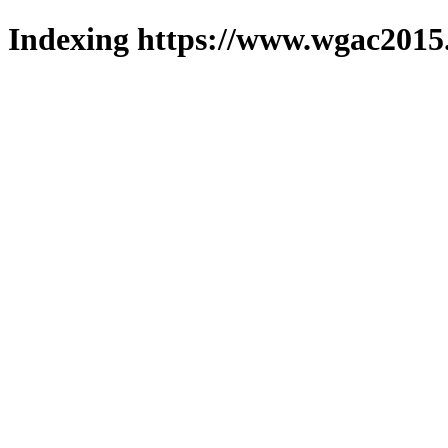
Indexing https://www.wgac2015.