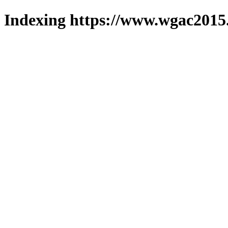
Indexing https://www.wgac2015.