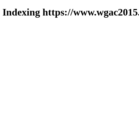
Indexing https://www.wgac2015.