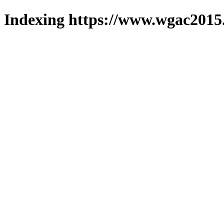
Indexing https://www.wgac2015.