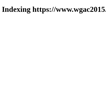
Indexing https://www.wgac2015.