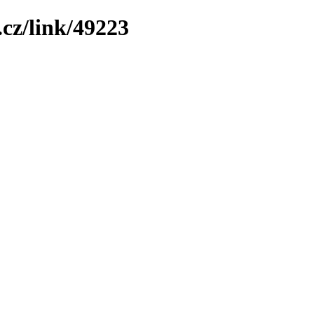
cz/link/49223