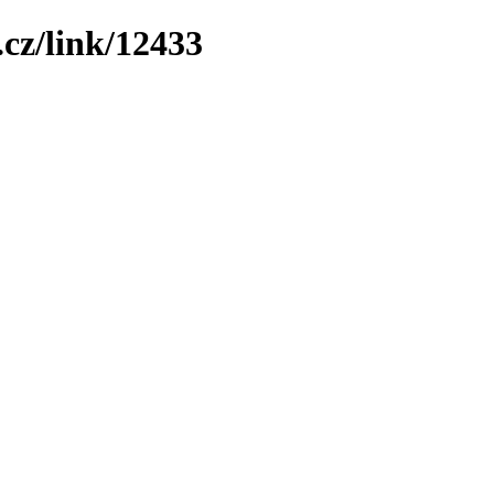
cz/link/12433