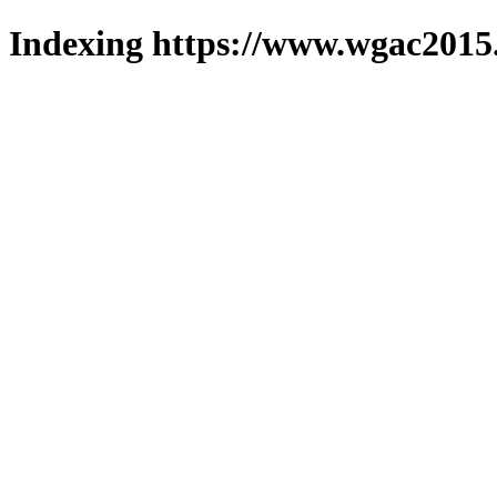
Indexing https://www.wgac2015.