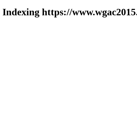
Indexing https://www.wgac2015.