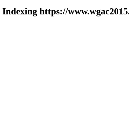
Indexing https://www.wgac2015.