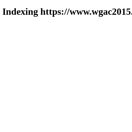
Indexing https://www.wgac2015.