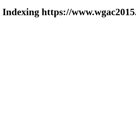
Indexing https://www.wgac2015.