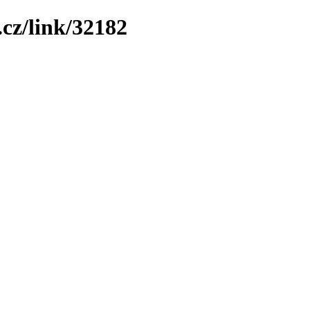
cz/link/32182