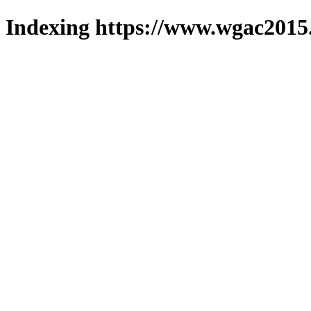
Indexing https://www.wgac2015.