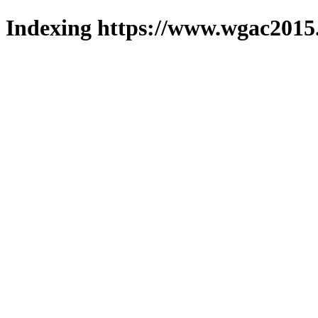
Indexing https://www.wgac2015.