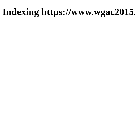
Indexing https://www.wgac2015.