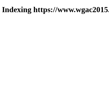
Indexing https://www.wgac2015.