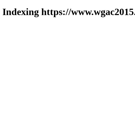
Indexing https://www.wgac2015.