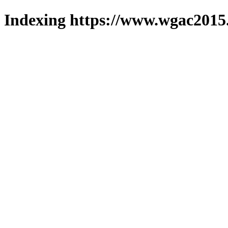
Indexing https://www.wgac2015.