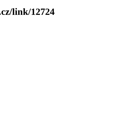
cz/link/12724