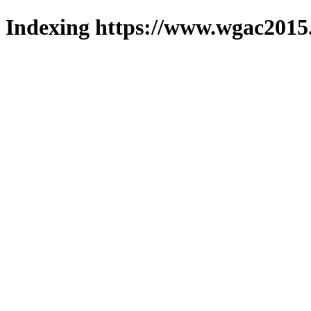
Indexing https://www.wgac2015.