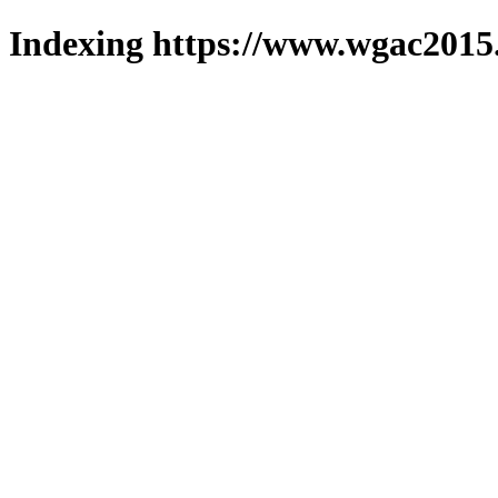
Indexing https://www.wgac2015.