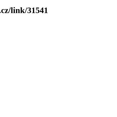
cz/link/31541