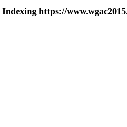
Indexing https://www.wgac2015.