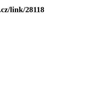
cz/link/28118