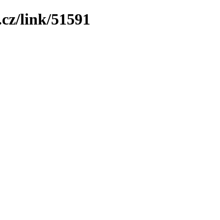
cz/link/51591