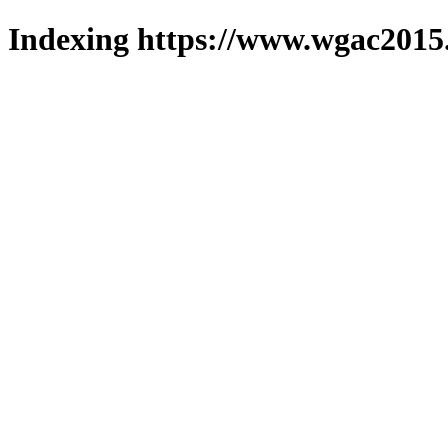
Indexing https://www.wgac2015.