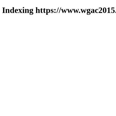
Indexing https://www.wgac2015.