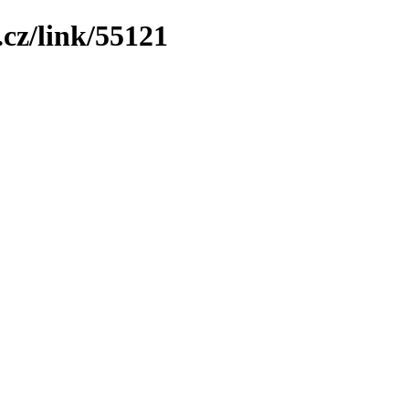
cz/link/55121