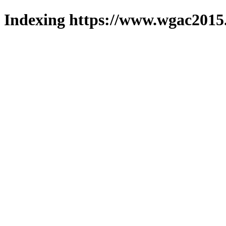
Indexing https://www.wgac2015.