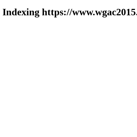
Indexing https://www.wgac2015.