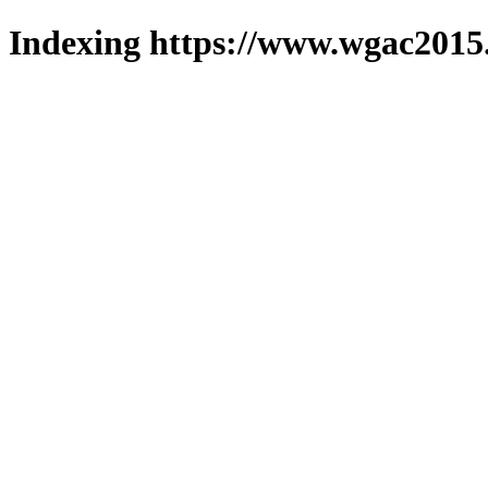
Indexing https://www.wgac2015.