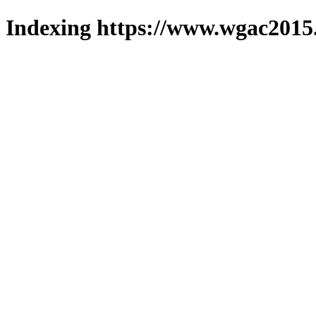
Indexing https://www.wgac2015.