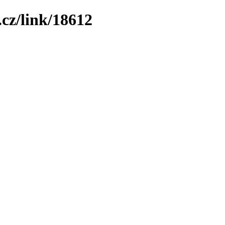
cz/link/18612