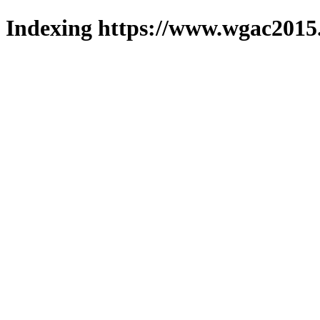
Indexing https://www.wgac2015.