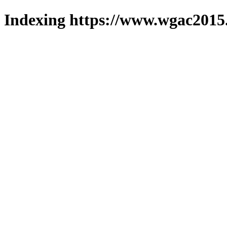
Indexing https://www.wgac2015.