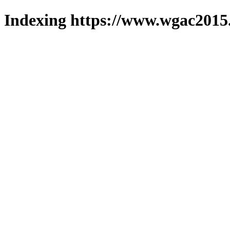
Indexing https://www.wgac2015.