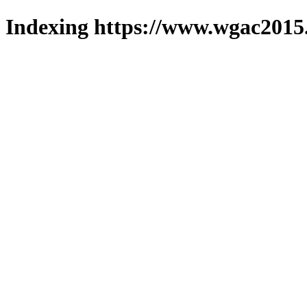
Indexing https://www.wgac2015.