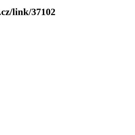
cz/link/37102