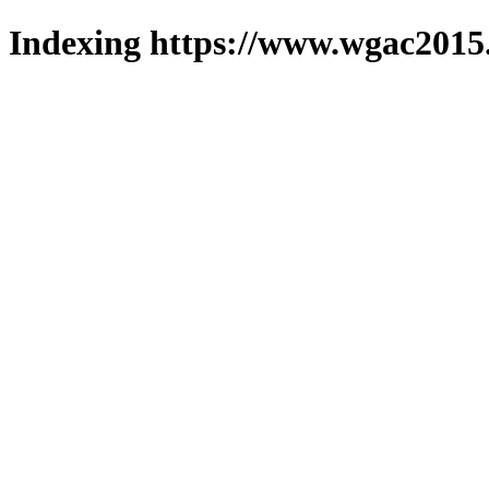
Indexing https://www.wgac2015.