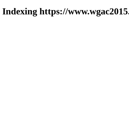
Indexing https://www.wgac2015.