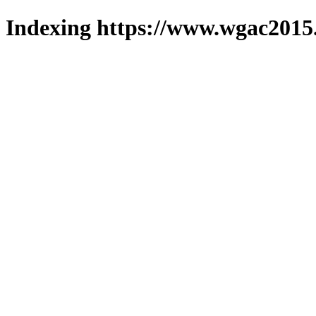
Indexing https://www.wgac2015.