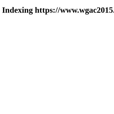
Indexing https://www.wgac2015.