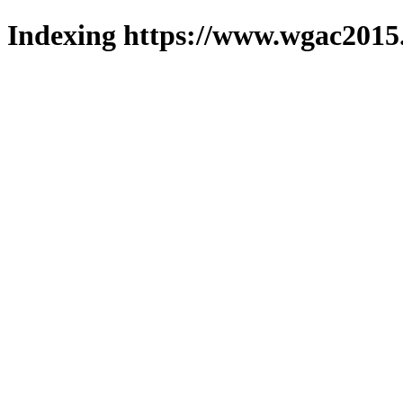
Indexing https://www.wgac2015.