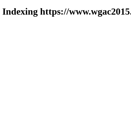
Indexing https://www.wgac2015.