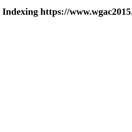
Indexing https://www.wgac2015.