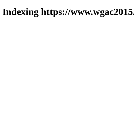
Indexing https://www.wgac2015.