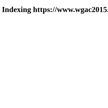
Indexing https://www.wgac2015.