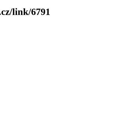
cz/link/6791