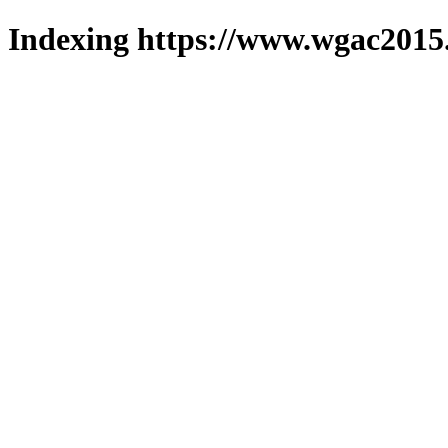
Indexing https://www.wgac2015.