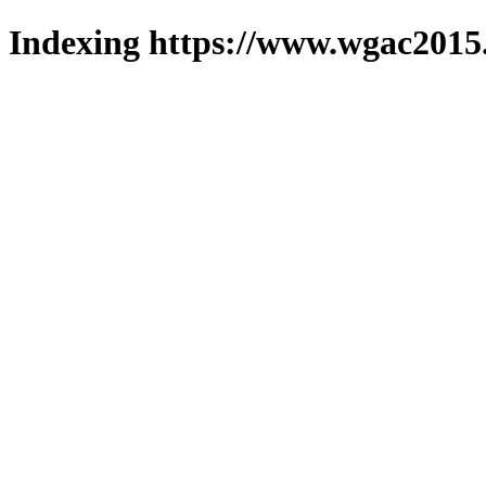
Indexing https://www.wgac2015.