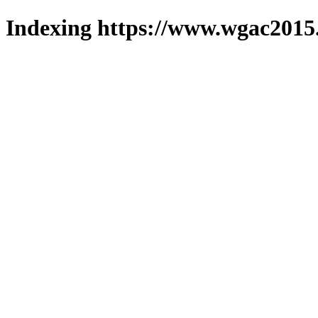
Indexing https://www.wgac2015.