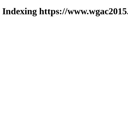
Indexing https://www.wgac2015.