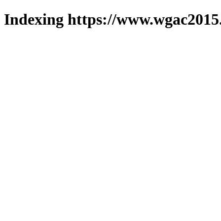
Indexing https://www.wgac2015.