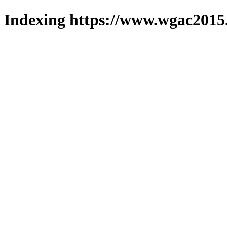
Indexing https://www.wgac2015.