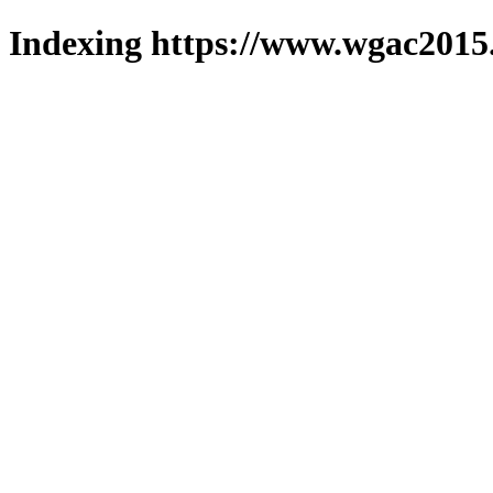
Indexing https://www.wgac2015.