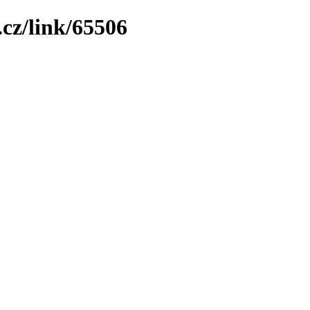
cz/link/65506