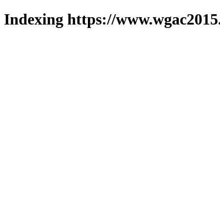
Indexing https://www.wgac2015.