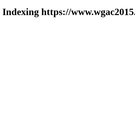
Indexing https://www.wgac2015.