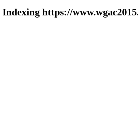
Indexing https://www.wgac2015.