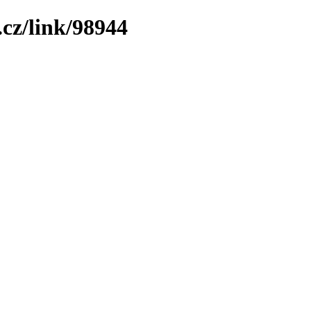
cz/link/98944