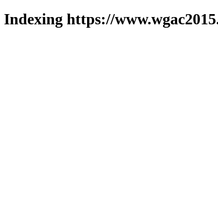
Indexing https://www.wgac2015.