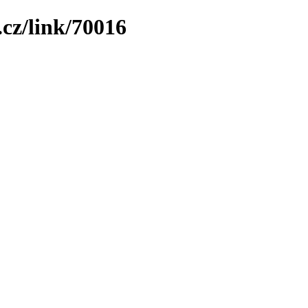
cz/link/70016