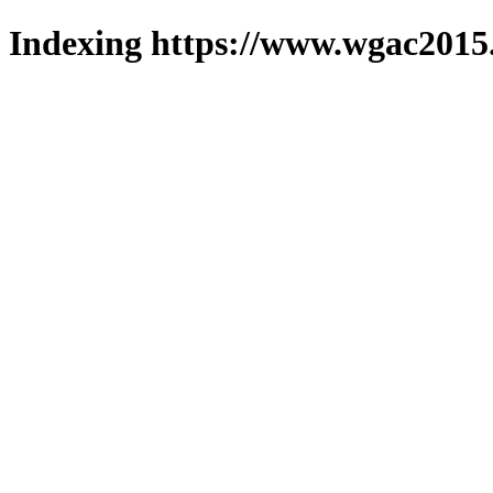
Indexing https://www.wgac2015.